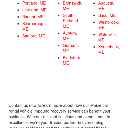
Portland, ME
Brunswick,
Augusta,
ME
ME
Lewiston, ME
South
Saco, ME
Bangor, ME
Portland,
Westbrook,
Scarborough,
ME
ME
ME
Auburn,
Waterville,
Sanford, ME
ME
ME
Gorham,
Kennebunk,
ME
ME
Biddeford,
ME
Contact us now to learn more about how our Maine car
rental vehicle impound recovery service can benefit your
business. With our efficient solutions and commitment to
excellence, we’re your trusted partner in overcoming