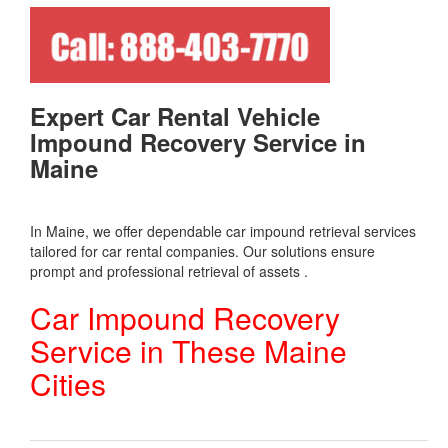
Expert Car Rental Vehicle
Impound Recovery Service in
Maine
In Maine, we offer dependable car impound retrieval services
tailored for car rental companies. Our solutions ensure
prompt and professional retrieval of assets .
Car Impound Recovery
Service in These Maine
Cities