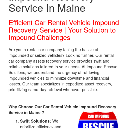
Service In Maine
Efficient Car Rental Vehicle Impound
Recovery Service | Your Solution to
Impound Challenges
Are you a rental car company facing the hassle of
impounded or seized vehicles? Look no further. Our rental
car company assets recovery service provides swift and
reliable solutions tailored to your needs. At Impound Rescue
Solutions, we understand the urgency of retrieving
impounded vehicles to minimize downtime and financial
losses. Our team specializes in expedited asset recovery,
prioritizing same-day retrieval whenever possible.
Why Choose Our Car Rental Vehicle Impound Recovery
Service in Maine ?
Swift Solutions:
We
prioritize efficiency and