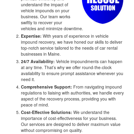
understand the impact of
vehicle impounds on your
business. Our team works
swiftly to recover your
vehicles and minimize downtime.
Expertise:
With years of experience in vehicle
impound recovery, we have honed our skills to deliver
top-notch service tailored to the needs of car rental
businesses in Maine.
24/7 Availability:
Vehicle impoundments can happen
at any time. That’s why we offer round-the-clock
availability to ensure prompt assistance whenever you
need it.
Comprehensive Support:
From navigating impound
regulations to liaising with authorities, we handle every
aspect of the recovery process, providing you with
peace of mind.
Cost-Effective Solutions:
We understand the
importance of cost-effectiveness for your business.
Our services are designed to deliver maximum value
without compromising on quality.