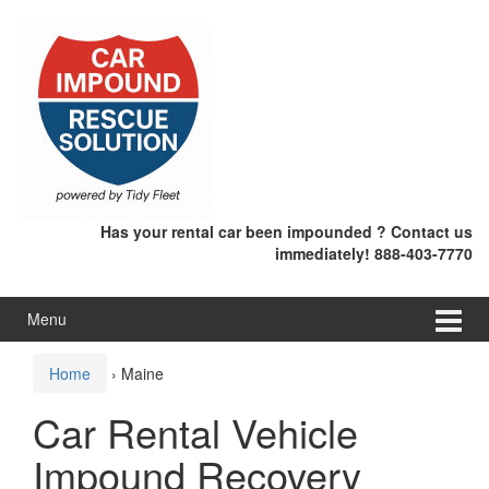
Skip
Skip
to
to
content
main
menu
Has your rental car been impounded ? Contact us
immediately! 888-403-7770
Menu
Home
›
Maine
Car Rental Vehicle
Impound Recovery