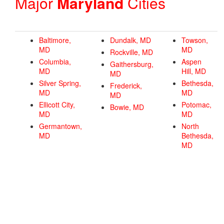
Major
Maryland
Cities
Baltimore,
Dundalk, MD
Towson,
MD
MD
Rockville, MD
Columbia,
Aspen
Gaithersburg,
MD
Hill, MD
MD
Silver Spring,
Bethesda,
Frederick,
MD
MD
MD
Ellicott City,
Potomac,
Bowie, MD
MD
MD
Germantown,
North
MD
Bethesda,
MD