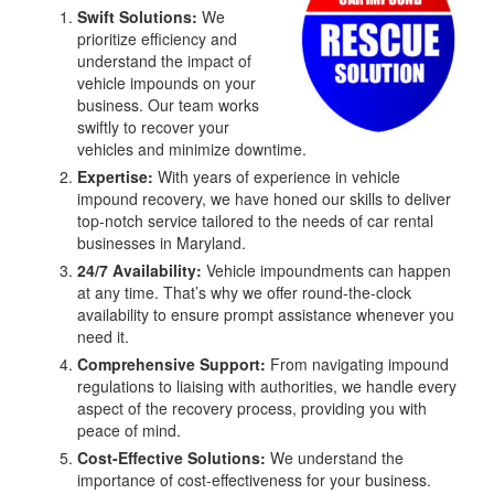
Swift Solutions:
We
prioritize efficiency and
understand the impact of
vehicle impounds on your
business. Our team works
swiftly to recover your
vehicles and minimize downtime.
Expertise:
With years of experience in vehicle
impound recovery, we have honed our skills to deliver
top-notch service tailored to the needs of car rental
businesses in Maryland.
24/7 Availability:
Vehicle impoundments can happen
at any time. That’s why we offer round-the-clock
availability to ensure prompt assistance whenever you
need it.
Comprehensive Support:
From navigating impound
regulations to liaising with authorities, we handle every
aspect of the recovery process, providing you with
peace of mind.
Cost-Effective Solutions:
We understand the
importance of cost-effectiveness for your business.