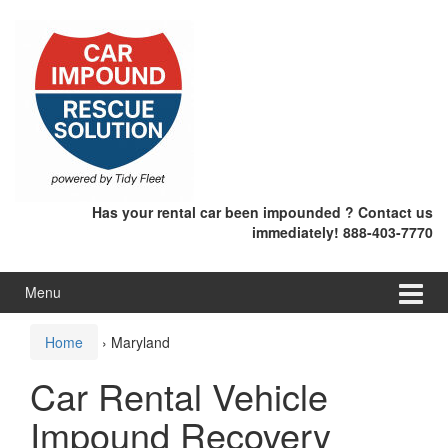
Skip
Skip
to
to
content
main
menu
Has your rental car been impounded ? Contact us
immediately! 888-403-7770
Menu
Home
›
Maryland
Car Rental Vehicle
Impound Recovery