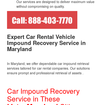
Our services are designed to deliver maximum value
without compromising on quality.
Expert Car Rental Vehicle
Impound Recovery Service in
Maryland
In Maryland, we offer dependable car impound retrieval
services tailored for car rental companies. Our solutions
ensure prompt and professional retrieval of assets .
Car Impound Recovery
Service in These