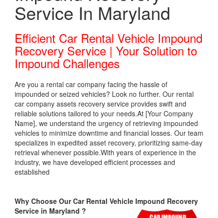
Service In Maryland
Efficient Car Rental Vehicle Impound
Recovery Service | Your Solution to
Impound Challenges
Are you a rental car company facing the hassle of
impounded or seized vehicles? Look no further. Our rental
car company assets recovery service provides swift and
reliable solutions tailored to your needs.At [Your Company
Name], we understand the urgency of retrieving impounded
vehicles to minimize downtime and financial losses. Our team
specializes in expedited asset recovery, prioritizing same-day
retrieval whenever possible.With years of experience in the
industry, we have developed efficient processes and
established
Why Choose Our Car Rental Vehicle Impound Recovery
Service in Maryland ?