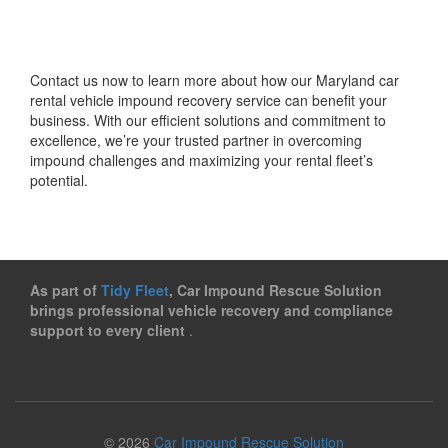
Contact us now to learn more about how our Maryland car
rental vehicle impound recovery service can benefit your
business. With our efficient solutions and commitment to
excellence, we’re your trusted partner in overcoming
impound challenges and maximizing your rental fleet’s
potential.
As part of
Tidy Fleet
, Car Impound Rescue Solution
brings professional vehicle recovery and compliance
support to every client
.
© 2026
Car Impound Rescue Solution