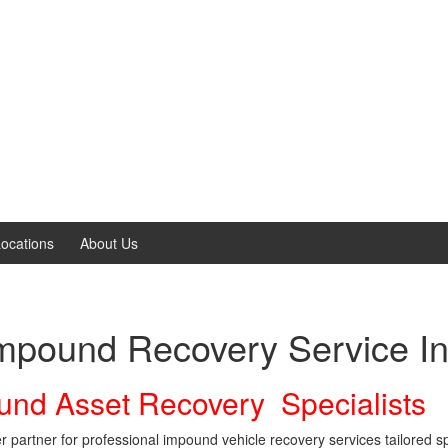
ocations
About Us
Impound Recovery Service In
und Asset Recovery Specialists
artner for professional impound vehicle recovery services tailored spe