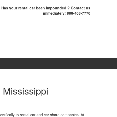
Has your rental car been impounded ? Contact us
immediately! 888-403-7770
 Mississippi
cifically to rental car and car share companies. At