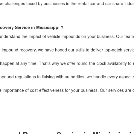
hallenges faced by businesses in the rental car and car share industry
overy Service in Mississippi ?
 understand the impact of vehicle impounds on your business. Our team 
 impound recovery, we have honed our skills to deliver top-notch servic
ppen at any time. That’s why we offer round-the-clock availability to
pound regulations to liaising with authorities, we handle every aspect 
importance of cost-effectiveness for your business. Our services are