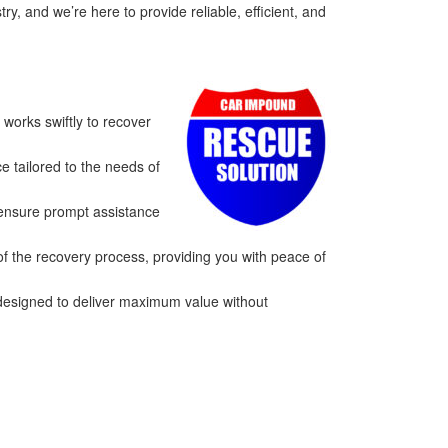
, and we’re here to provide reliable, efficient, and
works swiftly to recover
e tailored to the needs of
 ensure prompt assistance
of the recovery process, providing you with peace of
 designed to deliver maximum value without