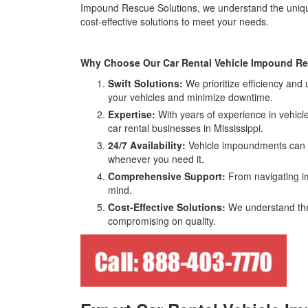
Impound Rescue Solutions, we understand the unique c
cost-effective solutions to meet your needs.
Why Choose Our Car Rental Vehicle Impound Rec
Swift Solutions:
We prioritize efficiency and
your vehicles and minimize downtime.
Expertise:
With years of experience in vehicle
car rental businesses in Mississippi.
24/7 Availability:
Vehicle impoundments can ha
whenever you need it.
Comprehensive Support:
From navigating im
mind.
Cost-Effective Solutions:
We understand the 
compromising on quality.