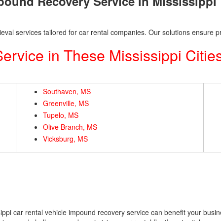
mpound Recovery Service in Mississippi
eval services tailored for car rental companies. Our solutions ensure pr
rvice in These Mississippi Citie
Southaven, MS
Greenville, MS
Tupelo, MS
Olive Branch, MS
Vicksburg, MS
ppi car rental vehicle impound recovery service can benefit your busin