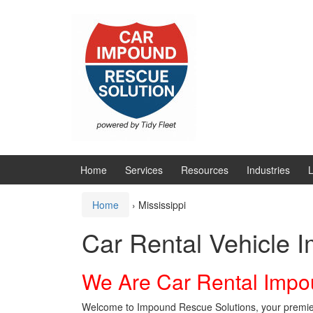
Skip
Skip
to
to
content
main
menu
Home
Services
Resources
Industries
L
Home
›
Mississippi
Car Rental Vehicle 
We Are Car Rental Impo
Welcome to Impound Rescue Solutions, your premier p