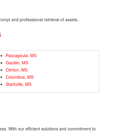
ompt and professional retrieval of assets .
s
Pascagoula, MS
Gautier, MS
Clinton, MS
Columbus, MS
Starkville, MS
ess. With our efficient solutions and commitment to