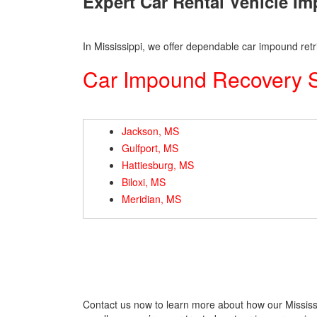
Expert Car Rental Vehicle I
In Mississippi, we offer dependable car impound retri
Car Impound Recovery Se
Jackson, MS
Gulfport, MS
Hattiesburg, MS
Biloxi, MS
Meridian, MS
Contact us now to learn more about how our Mississi