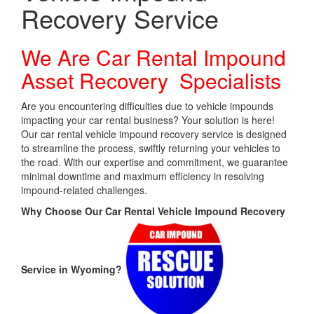
Recovery Service
We Are Car Rental Impound
Asset Recovery Specialists
Are you encountering difficulties due to vehicle impounds
impacting your car rental business? Your solution is here!
Our car rental vehicle impound recovery service is designed
to streamline the process, swiftly returning your vehicles to
the road. With our expertise and commitment, we guarantee
minimal downtime and maximum efficiency in resolving
impound-related challenges.
Why Choose Our Car Rental Vehicle Impound Recovery
Service in Wyoming?