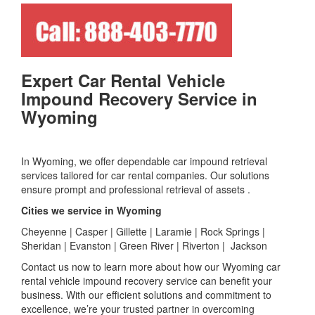
Expert Car Rental Vehicle
Impound Recovery Service in
Wyoming
In Wyoming, we offer dependable car impound retrieval
services tailored for car rental companies. Our solutions
ensure prompt and professional retrieval of assets .
Cities we service in Wyoming
Cheyenne | Casper | Gillette | Laramie | Rock Springs |
Sheridan | Evanston | Green River | Riverton | Jackson
Contact us now to learn more about how our Wyoming car
rental vehicle impound recovery service can benefit your
business. With our efficient solutions and commitment to
excellence, we’re your trusted partner in overcoming