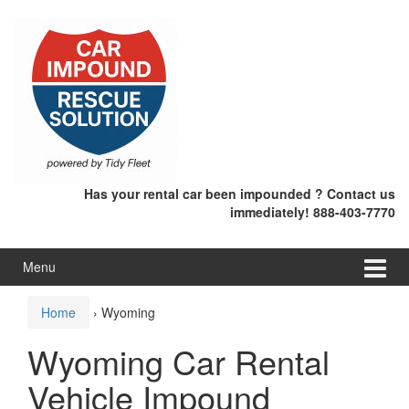
Skip
Skip
to
to
content
main
menu
Has your rental car been impounded ? Contact us
immediately! 888-403-7770
Menu
Home
›
Wyoming
Wyoming Car Rental
Vehicle Impound