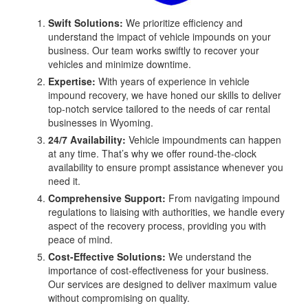
Swift Solutions:
We prioritize efficiency and
understand the impact of vehicle impounds on your
business. Our team works swiftly to recover your
vehicles and minimize downtime.
Expertise:
With years of experience in vehicle
impound recovery, we have honed our skills to deliver
top-notch service tailored to the needs of car rental
businesses in Wyoming.
24/7 Availability:
Vehicle impoundments can happen
at any time. That’s why we offer round-the-clock
availability to ensure prompt assistance whenever you
need it.
Comprehensive Support:
From navigating impound
regulations to liaising with authorities, we handle every
aspect of the recovery process, providing you with
peace of mind.
Cost-Effective Solutions:
We understand the
importance of cost-effectiveness for your business.
Our services are designed to deliver maximum value
without compromising on quality.