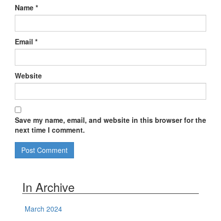
Name
*
Email
*
Website
Save my name, email, and website in this browser for the
next time I comment.
In Archive
March 2024