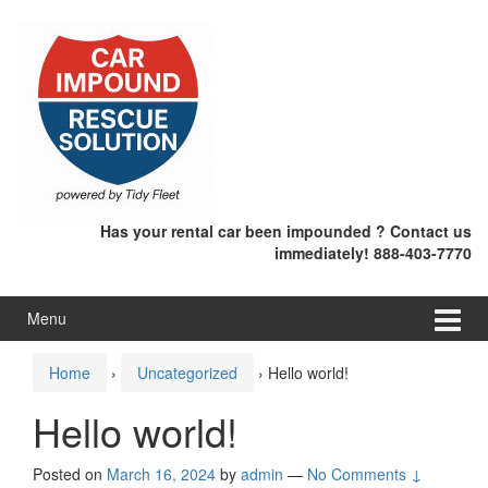
Skip
Skip
to
to
content
main
menu
Has your rental car been impounded ? Contact us
immediately! 888-403-7770
Menu
Home
›
Uncategorized
›
Hello world!
Hello world!
Posted on
March 16, 2024
by
admin
—
No Comments ↓