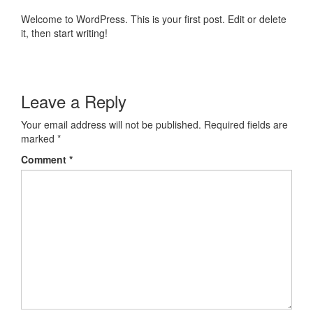
Welcome to WordPress. This is your first post. Edit or delete
it, then start writing!
Leave a Reply
Your email address will not be published.
Required fields are
marked
*
Comment
*